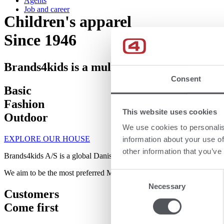
Agents
Job and career
Children's apparel
Since 1946​
Brands4kids is a multibrand house with 11
Consent
Basic
Fashion
This website uses cookies
Outdoor
We use cookies to personalis
EXPLORE OUR HOUSE
information about your use of
other information that you’ve
Brands4kids A/S is a global Danish company that has been producing 
We aim to be the most preferred Multibrand Partner within baby and ch
Consent
Necessary
Selection
Customers
Come first