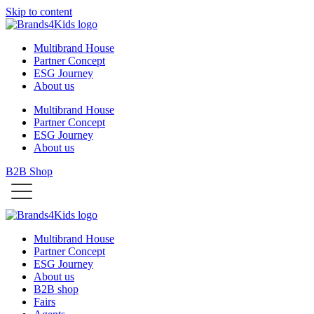
Skip to content
Multibrand House
Partner Concept
ESG Journey
About us
Multibrand House
Partner Concept
ESG Journey
About us
B2B Shop
Multibrand House
Partner Concept
ESG Journey
About us
B2B shop
Fairs