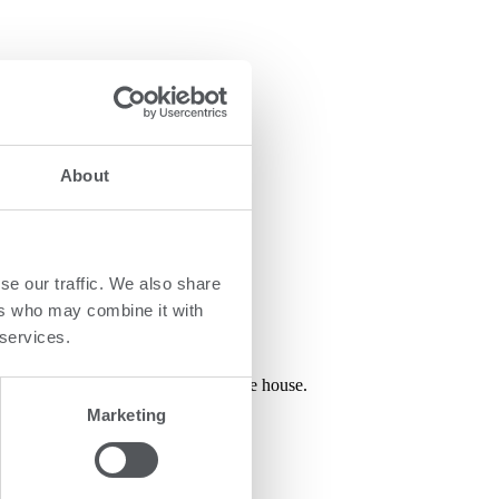
as:
About
se our traffic. We also share
ers who may combine it with
 services.
ge of 0-18 years – all unified in one house.
Marketing