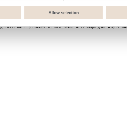
Allow selection
 mere industry buzzword into a pivotal force shaping the way Brands4k