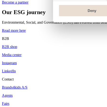
Become a partner
Deny
Our ESG journey
Environmental, Social, and Governance (ESG) has evolved from being a
Read more here
B2B
B2B shop
Media center
Instagram
LinkedIn
Contact
Brands4kids A/S
Agents
Fairs