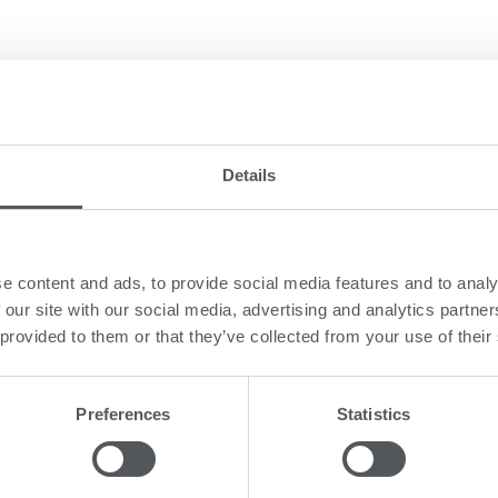
 well-known brands within the three key are
Details
e content and ads, to provide social media features and to analy
 our site with our social media, advertising and analytics partn
 provided to them or that they’ve collected from your use of their
baby and children’s apparel since 1946.
ildren’s apparel, and offer 11 diverse and independent brands in the ran
Preferences
Statistics