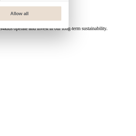
Allow all
ids operate and invest in our long-term sustainability.