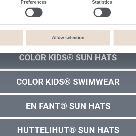
Preferences
Statistics
Allow selection
COLOR KIDS® SUN HATS
COLOR KIDS® SWIMWEAR
EN FANT® SUN HATS
HUTTELIHUT® SUN HATS