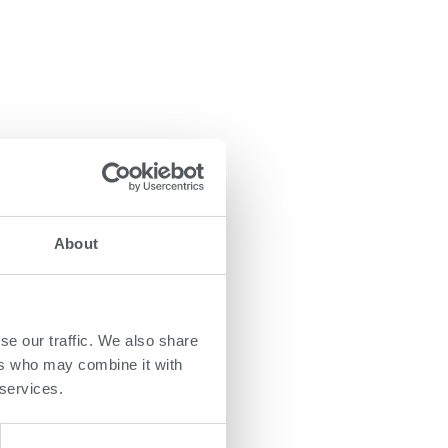
About
se our traffic. We also share
ers who may combine it with
 services.