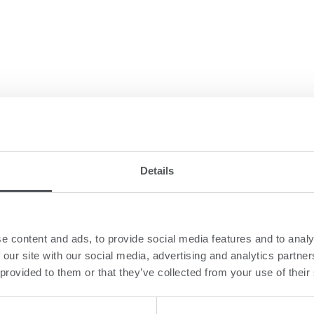
Details
e content and ads, to provide social media features and to analy
 our site with our social media, advertising and analytics partn
 provided to them or that they’ve collected from your use of their