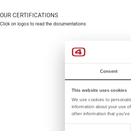
OUR CERTIFICATIONS
Click on logos to read the documentations
Consent
This website uses cookies
We use cookies to personalis
information about your use of
other information that you’ve
Consent