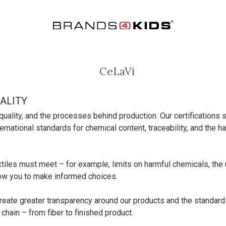
ALITY
ty, quality, and the processes behind production. Our certific
tional standards for chemical content, traceability, and the hand
textiles must meet – for example, limits on harmful chemicals, the
llow you to make informed choices.
ate greater transparency around our products and the standards w
 chain – from fiber to finished product.