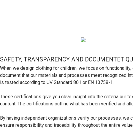
SAFETY, TRANSPARENCY AND DOCUMENTET QU
When we design clothing for children, we focus on functionali
document that our materials and processes meet recognized interna
is tested according to UV Standard 801 or EN 13758-1.
These certifications give you clear insight into the criteria our 
content. The certifications outline what has been verified and a
By having independent organizations verify our processes, we cre
ensure responsibility and traceability throughout the entire value