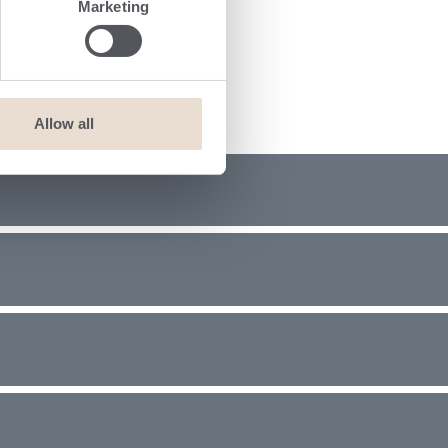
Marketing
Allow all