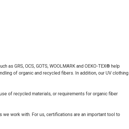
ations such as GRS, OCS, GOTS, WOOLMARK and OEKO-TEX® help
ling of organic and recycled fibers. In addition, our UV clothing
 use of recycled materials, or requirements for organic fiber
e work with. For us, certifications are an important tool to