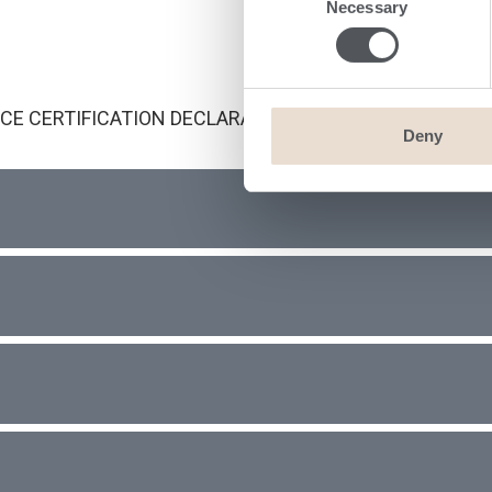
Necessary
Selection
CE CERTIFICATION DECLARATION LETTERS
Deny